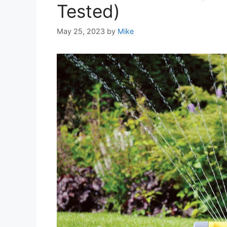
Tested)
May 25, 2023
by
Mike