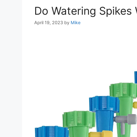
Do Watering Spikes
April 19, 2023
by
Mike