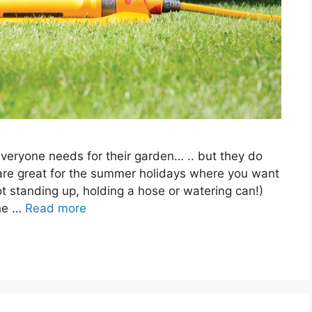
everyone needs for their garden… .. but they do
are great for the summer holidays where you want
ot standing up, holding a hose or watering can!)
the …
Read more