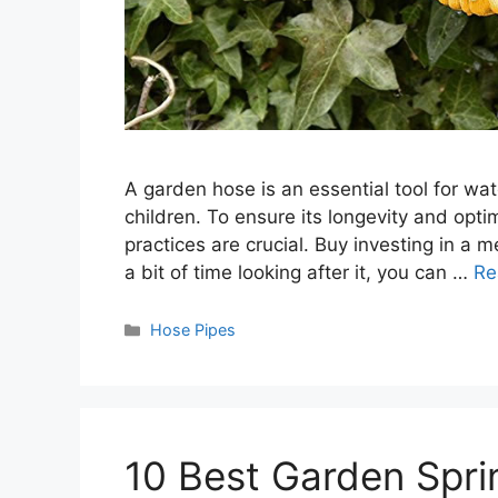
A garden hose is an essential tool for wat
children. To ensure its longevity and op
practices are crucial. Buy investing in a
a bit of time looking after it, you can …
Re
Categories
Hose Pipes
10 Best Garden Spri