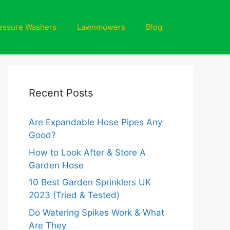
essure Washers
Lawnmowers
Blog
Recent Posts
Are Expandable Hose Pipes Any
Good?
How to Look After & Store A
Garden Hose
10 Best Garden Sprinklers UK
2023 (Tried & Tested)
Do Watering Spikes Work & What
Are They