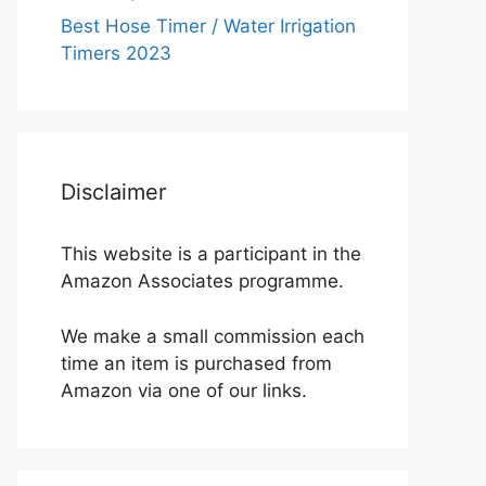
Best Hose Timer / Water Irrigation
Timers 2023
Disclaimer
This website is a participant in the
Amazon Associates programme.
We make a small commission each
time an item is purchased from
Amazon via one of our links.