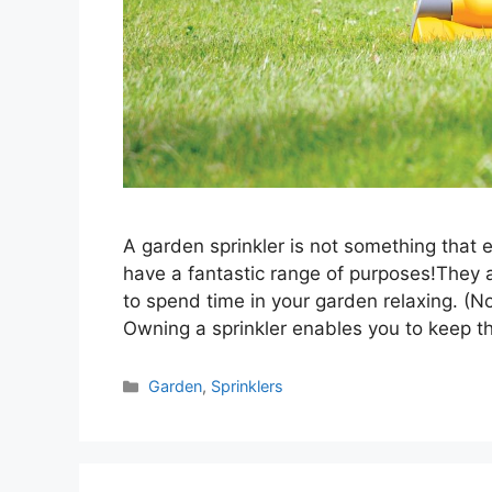
A garden sprinkler is not something that 
have a fantastic range of purposes!They 
to spend time in your garden relaxing. (N
Owning a sprinkler enables you to keep 
Categories
Garden
,
Sprinklers