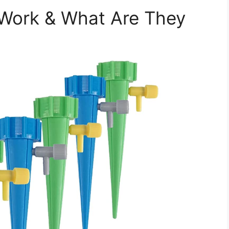
 Work & What Are They