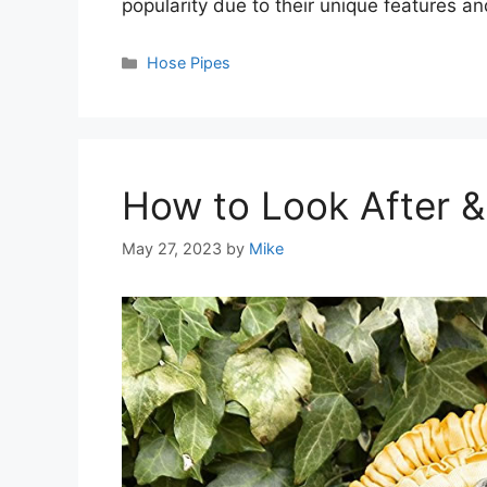
popularity due to their unique features an
Categories
Hose Pipes
How to Look After 
May 27, 2023
by
Mike