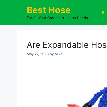
Skip
Best Hose
to
Be
content
For All Your Garden Irrigation Needs
Are Expandable Hos
May 27, 2023
by
Mike