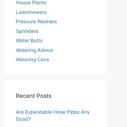
House Plants
Lawnmowers
Pressure Washers
Sprinklers
Water Butts
Watering Advice
Watering Cans
Recent Posts
Are Expandable Hose Pipes Any
Good?