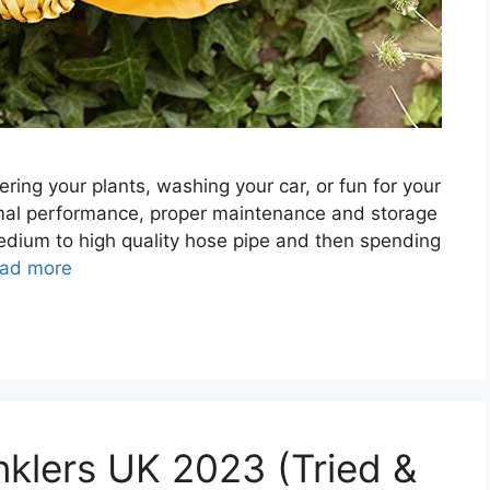
ering your plants, washing your car, or fun for your
timal performance, proper maintenance and storage
 medium to high quality hose pipe and then spending
ad more
nklers UK 2023 (Tried &