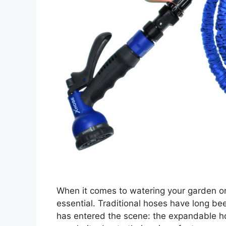
When it comes to watering your garden or 
essential. Traditional hoses have long be
has entered the scene: the expandable ho