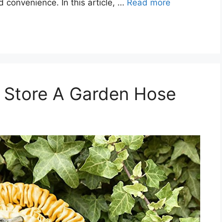
d convenience. In this article, …
Read more
& Store A Garden Hose