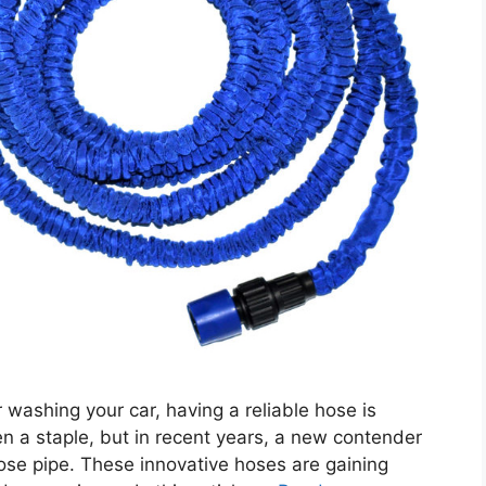
washing your car, having a reliable hose is
en a staple, but in recent years, a new contender
se pipe. These innovative hoses are gaining