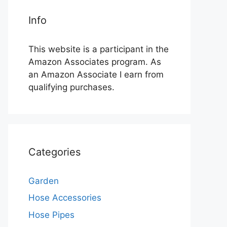
Info
This website is a participant in the
Amazon Associates program. As
an Amazon Associate I earn from
qualifying purchases.
Categories
Garden
Hose Accessories
Hose Pipes