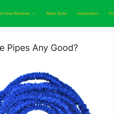
st Hose Reviews
Water Butts
Incinerators
Pr
e Pipes Any Good?