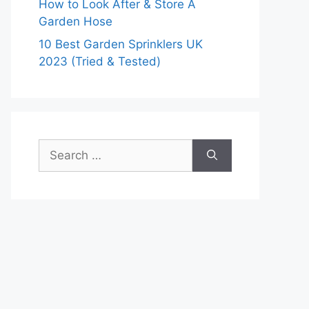
How to Look After & Store A
Garden Hose
10 Best Garden Sprinklers UK
2023 (Tried & Tested)
Search
for: