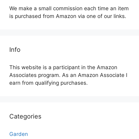
We make a small commission each time an item
is purchased from Amazon via one of our links.
Info
This website is a participant in the Amazon
Associates program. As an Amazon Associate I
earn from qualifying purchases.
Categories
Garden