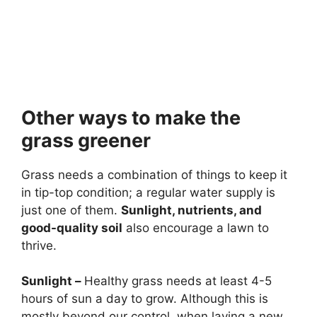
Other ways to make the
grass greener
Grass needs a combination of things to keep it
in tip-top condition; a regular water supply is
just one of them.
Sunlight, nutrients, and
good-quality soil
also encourage a lawn to
thrive.
Sunlight
–
Healthy grass needs at least 4-5
hours of sun a day to grow. Although this is
mostly beyond our control, when laying a new