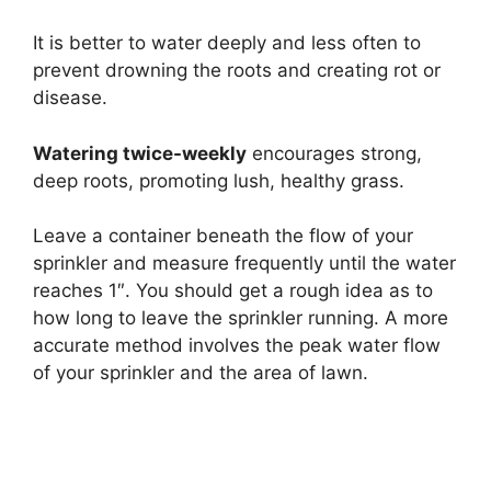
It is better to water deeply and less often to
prevent drowning the roots and creating rot or
disease.
Watering twice-weekly
encourages strong,
deep roots, promoting lush, healthy grass.
Leave a container beneath the flow of your
sprinkler and measure frequently until the water
reaches 1″. You should get a rough idea as to
how long to leave the sprinkler running. A more
accurate method involves the peak water flow
of your sprinkler and the area of lawn.