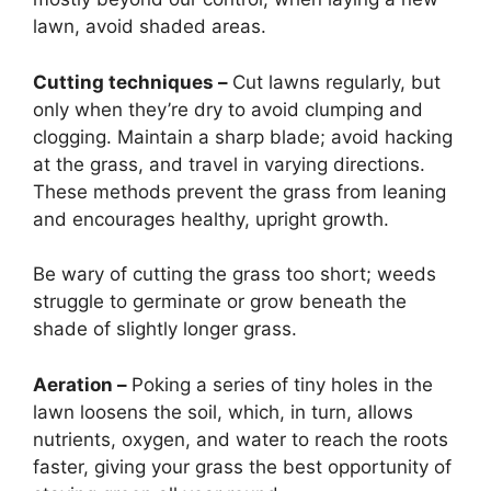
lawn, avoid shaded areas.
Cutting techniques –
Cut lawns regularly, but
only when they’re dry to avoid clumping and
clogging. Maintain a sharp blade; avoid hacking
at the grass, and travel in varying directions.
These methods prevent the grass from leaning
and encourages healthy, upright growth.
Be wary of cutting the grass too short; weeds
struggle to germinate or grow beneath the
shade of slightly longer grass.
Aeration –
Poking a series of tiny holes in the
lawn loosens the soil, which, in turn, allows
nutrients, oxygen, and water to reach the roots
faster, giving your grass the best opportunity of