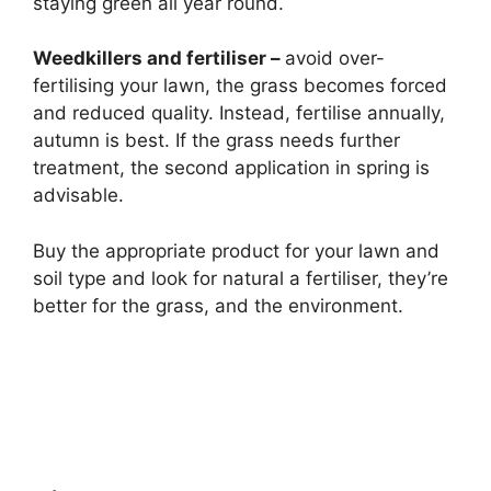
staying green all year round.
Weedkillers and fertiliser –
avoid over-
fertilising your lawn, the grass becomes forced
and reduced quality. Instead, fertilise annually,
autumn is best. If the grass needs further
treatment, the second application in spring is
advisable.
Buy the appropriate product for your lawn and
soil type and look for natural a fertiliser, they’re
better for the grass, and the environment.