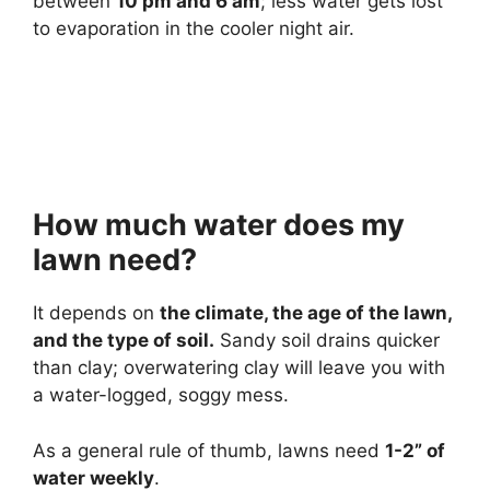
between
10 pm and 6 am
; less water gets lost
to evaporation in the cooler night air.
How much water does my
lawn need?
It depends on
the climate, the age of the lawn,
and the type of soil.
Sandy soil drains quicker
than clay; overwatering clay will leave you with
a water-logged, soggy mess.
As a general rule of thumb, lawns need
1-2” of
water weekly
.