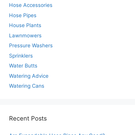
Hose Accessories
Hose Pipes
House Plants
Lawnmowers
Pressure Washers
Sprinklers
Water Butts
Watering Advice
Watering Cans
Recent Posts