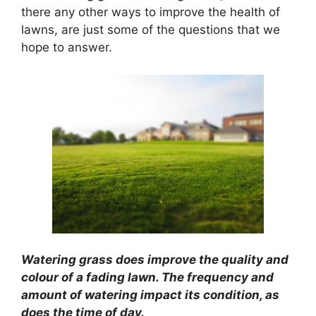
there any other ways to improve the health of
lawns, are just some of the questions that we
hope to answer.
Watering grass does improve the quality and
colour of a fading lawn. The frequency and
amount of watering impact its condition, as
does the time of day.