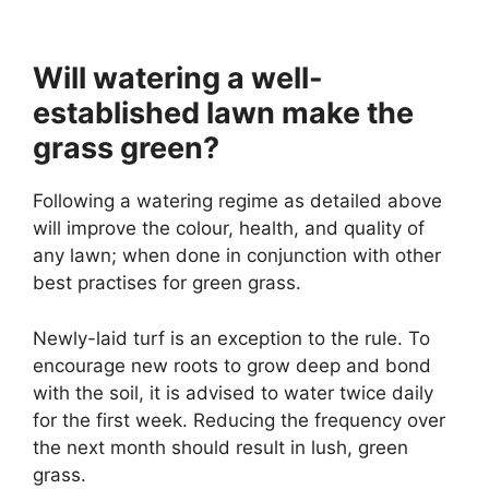
Will watering a well-
established lawn make the
grass green?
Following a watering regime as detailed above
will improve the colour, health, and quality of
any lawn; when done in conjunction with other
best practises for green grass.
Newly-laid turf is an exception to the rule. To
encourage new roots to grow deep and bond
with the soil, it is advised to water twice daily
for the first week. Reducing the frequency over
the next month should result in lush, green
grass.