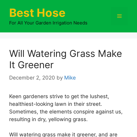
Skip
Best Hose
to
Menu
content
For All Your Garden Irrigation Needs
Will Watering Grass Make
It Greener
December 2, 2020
by
Mike
Keen gardeners strive to get the lushest,
healthiest-looking lawn in their street.
Sometimes, the elements conspire against us,
resulting in dry, yellowing grass.
Will watering grass make it greener, and are