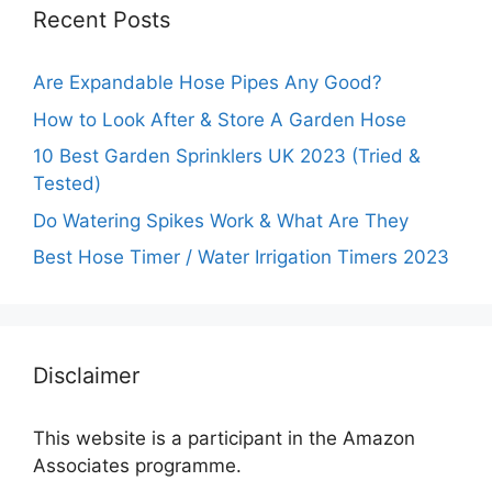
Recent Posts
Are Expandable Hose Pipes Any Good?
How to Look After & Store A Garden Hose
10 Best Garden Sprinklers UK 2023 (Tried &
Tested)
Do Watering Spikes Work & What Are They
Best Hose Timer / Water Irrigation Timers 2023
Disclaimer
This website is a participant in the Amazon
Associates programme.