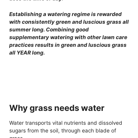
Establishing a watering regime is rewarded
with consistently green and luscious grass all
summer long. Combining good
supplementary watering with other lawn care
practices results in green and luscious grass
all YEAR long.
Why grass needs water
Water transports vital nutrients and dissolved
sugars from the soil, through each blade of