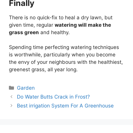
Finally
There is no quick-fix to heal a dry lawn, but
given time, regular
watering will make the
grass green
and healthy.
Spending time perfecting watering techniques
is worthwhile, particularly when you become
the envy of your neighbours with the healthiest,
greenest grass, all year long.
Categories
Garden
Do Water Butts Crack in Frost?
Best irrigation System For A Greenhouse