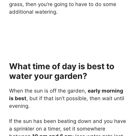
grass, then you’re going to have to do some
additional watering.
What time of day is best to
water your garden?
When the sun is off the garden,
early morning
is best
, but if that isn’t possible, then wait until
evening.
If the sun has been beating down and you have
a sprinkler on a timer, set it somewhere