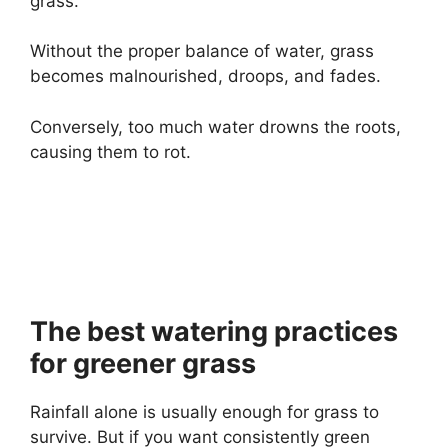
grass.
Without the proper balance of water, grass
becomes malnourished, droops, and fades.
Conversely, too much water drowns the roots,
causing them to rot.
The best watering practices
for greener grass
Rainfall alone is usually enough for grass to
survive. But if you want consistently green