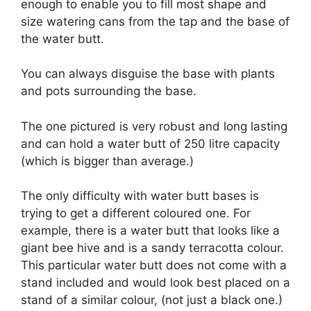
enough to enable you to fill most shape and
size watering cans from the tap and the base of
the water butt.
You can always disguise the base with plants
and pots surrounding the base.
The one pictured is very robust and long lasting
and can hold a water butt of 250 litre capacity
(which is bigger than average.)
The only difficulty with water butt bases is
trying to get a different coloured one. For
example, there is a water butt that looks like a
giant bee hive and is a sandy terracotta colour.
This particular water butt does not come with a
stand included and would look best placed on a
stand of a similar colour, (not just a black one.)