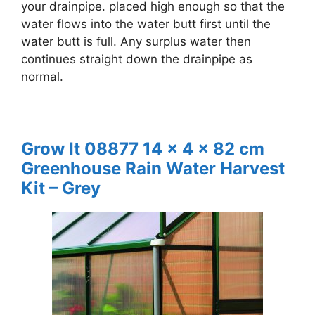
your drainpipe. placed high enough so that the
water flows into the water butt first until the
water butt is full. Any surplus water then
continues straight down the drainpipe as
normal.
Grow It 08877 14 x 4 x 82 cm
Greenhouse Rain Water Harvest
Kit – Grey