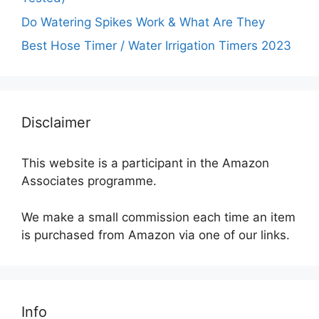
Do Watering Spikes Work & What Are They
Best Hose Timer / Water Irrigation Timers 2023
Disclaimer
This website is a participant in the Amazon
Associates programme.
We make a small commission each time an item
is purchased from Amazon via one of our links.
Info