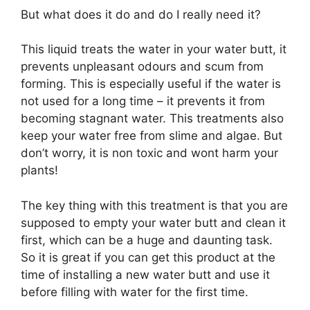
But what does it do and do I really need it?
This liquid treats the water in your water butt, it
prevents unpleasant odours and scum from
forming. This is especially useful if the water is
not used for a long time – it prevents it from
becoming stagnant water. This treatments also
keep your water free from slime and algae. But
don’t worry, it is non toxic and wont harm your
plants!
The key thing with this treatment is that you are
supposed to empty your water butt and clean it
first, which can be a huge and daunting task.
So it is great if you can get this product at the
time of installing a new water butt and use it
before filling with water for the first time.