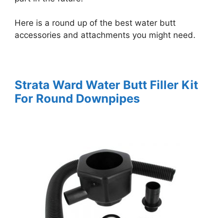
Here is a round up of the best water butt
accessories and attachments you might need.
Strata Ward Water Butt Filler Kit
For Round Downpipes