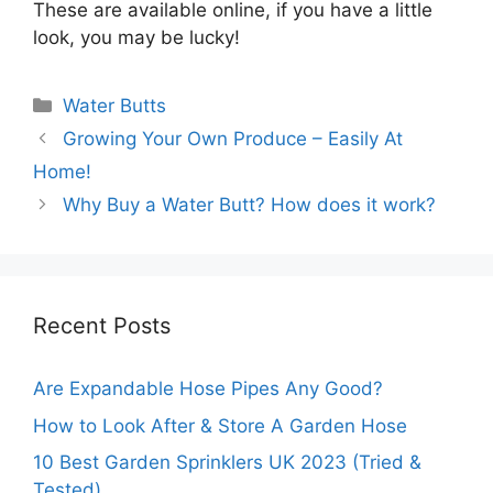
These are available online, if you have a little
look, you may be lucky!
Categories
Water Butts
Growing Your Own Produce – Easily At
Home!
Why Buy a Water Butt? How does it work?
Recent Posts
Are Expandable Hose Pipes Any Good?
How to Look After & Store A Garden Hose
10 Best Garden Sprinklers UK 2023 (Tried &
Tested)