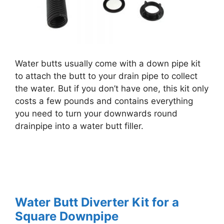
Water butts usually come with a down pipe kit
to attach the butt to your drain pipe to collect
the water. But if you don’t have one, this kit only
costs a few pounds and contains everything
you need to turn your downwards round
drainpipe into a water butt filler.
Water Butt Diverter Kit for a
Square Downpipe