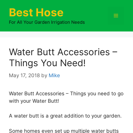
Skip
Best Hose
to
Menu
content
For All Your Garden Irrigation Needs
Water Butt Accessories –
Things You Need!
May 17, 2018
by
Mike
Water Butt Accessories – Things you need to go
with your Water Butt!
A water butt is a great addition to your garden.
Some homes even set up multiple water butts