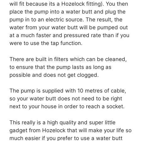
will fit because its a Hozelock fitting). You then
place the pump into a water butt and plug the
pump in to an electric source. The result, the
water from your water butt will be pumped out
at a much faster and pressured rate than if you
were to use the tap function.
There are built in filters which can be cleaned,
to ensure that the pump lasts as long as
possible and does not get clogged.
The pump is supplied with 10 metres of cable,
so your water butt does not need to be right
next to your house in order to reach a socket.
This really is a high quality and super little
gadget from Hozelock that will make your life so
much easier if you prefer to use a water butt