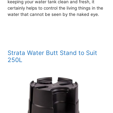
keeping your water tank clean and fresh, it
certainly helps to control the living things in the
water that cannot be seen by the naked eye.
Strata Water Butt Stand to Suit
250L