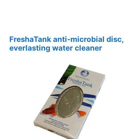
FreshaTank anti-microbial disc,
everlasting water cleaner