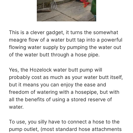
This is a clever gadget, it turns the somewhat
meagre flow of a water butt tap into a powerful
flowing water supply by pumping the water out
of the water butt through a hose pipe.
Yes, the Hozelock water butt pump will
probably cost as much as your water butt itself,
but it means you can enjoy the ease and
freedom of watering with a hosepipe, but with
all the benefits of using a stored reserve of
water.
To use, you silly have to connect a hose to the
pump outlet, (most standard hose attachments