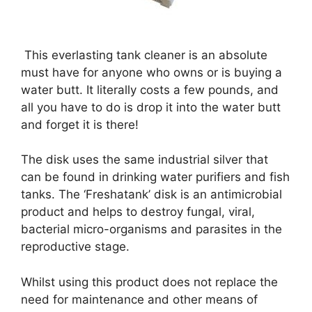
This everlasting tank cleaner is an absolute
must have for anyone who owns or is buying a
water butt. It literally costs a few pounds, and
all you have to do is drop it into the water butt
and forget it is there!
The disk uses the same industrial silver that
can be found in drinking water purifiers and fish
tanks. The ‘Freshatank’ disk is an antimicrobial
product and helps to destroy fungal, viral,
bacterial micro-organisms and parasites in the
reproductive stage.
Whilst using this product does not replace the
need for maintenance and other means of