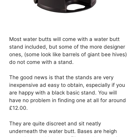
Most water butts will come with a water butt
stand included, but some of the more designer
ones, (some look like barrels of giant bee hives)
do not come with a stand.
The good news is that the stands are very
inexpensive ad easy to obtain, especially if you
are happy with a black basic stand. You will
have no problem in finding one at all for around
£12.00.
They are quite discreet and sit neatly
underneath the water butt. Bases are heigh