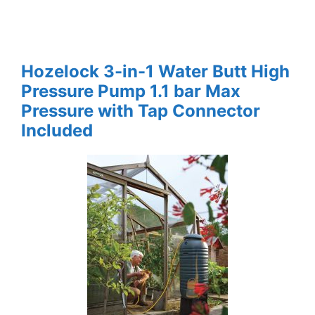
Hozelock 3-in-1 Water Butt High
Pressure Pump 1.1 bar Max
Pressure with Tap Connector
Included