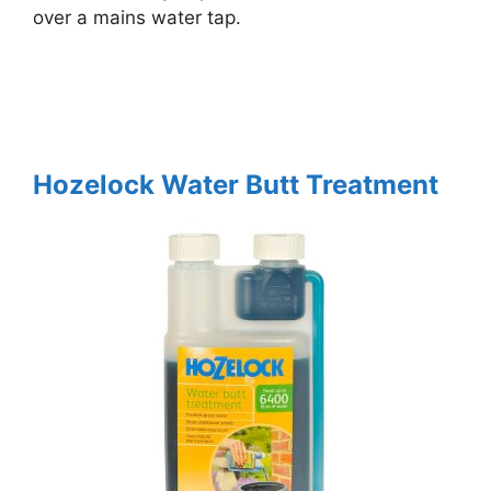
over a mains water tap.
Hozelock Water Butt Treatment