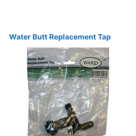
Water Butt Replacement Tap