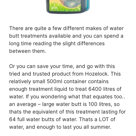
There are quite a few different makes of water
butt treatments available and you can spend a
long time reading the slight differences
between them.
Or you can save your time, and go with this
tried and trusted product from Hozelock. This
relatively small 500ml container contains
enough treatment liquid to treat 6400 litres of
water. If you wondering what that equates too..
an average – large water butt is 100 litres, so
thats the equivalent of this treatment lasting for
64 full water butts of water. Thats a LOT of
water, and enough to last you all summer.