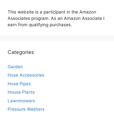
This website is a participant in the Amazon
Associates program. As an Amazon Associate I
earn from qualifying purchases.
Categories
Garden
Hose Accessories
Hose Pipes
House Plants
Lawnmowers
Pressure Washers