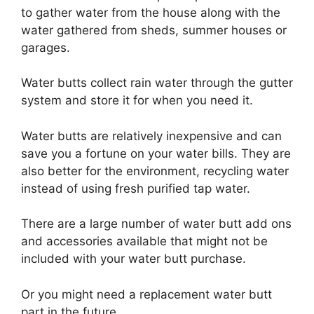
to gather water from the house along with the
water gathered from sheds, summer houses or
garages.
Water butts collect rain water through the gutter
system and store it for when you need it.
Water butts are relatively inexpensive and can
save you a fortune on your water bills. They are
also better for the environment, recycling water
instead of using fresh purified tap water.
There are a large number of water butt add ons
and accessories available that might not be
included with your water butt purchase.
Or you might need a replacement water butt
part in the future.