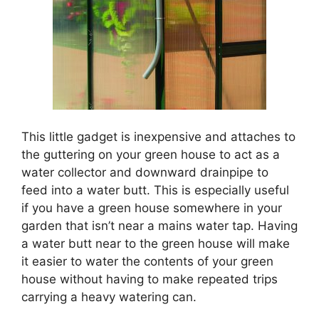
This little gadget is inexpensive and attaches to
the guttering on your green house to act as a
water collector and downward drainpipe to
feed into a water butt. This is especially useful
if you have a green house somewhere in your
garden that isn’t near a mains water tap. Having
a water butt near to the green house will make
it easier to water the contents of your green
house without having to make repeated trips
carrying a heavy watering can.