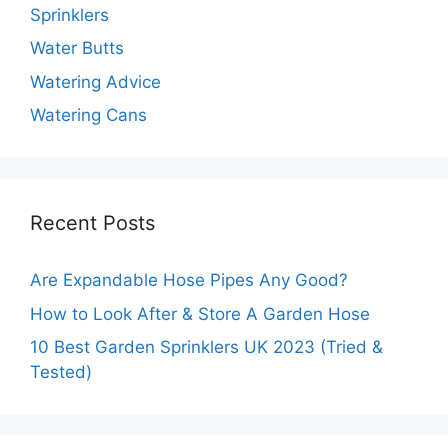
Sprinklers
Water Butts
Watering Advice
Watering Cans
Recent Posts
Are Expandable Hose Pipes Any Good?
How to Look After & Store A Garden Hose
10 Best Garden Sprinklers UK 2023 (Tried &
Tested)