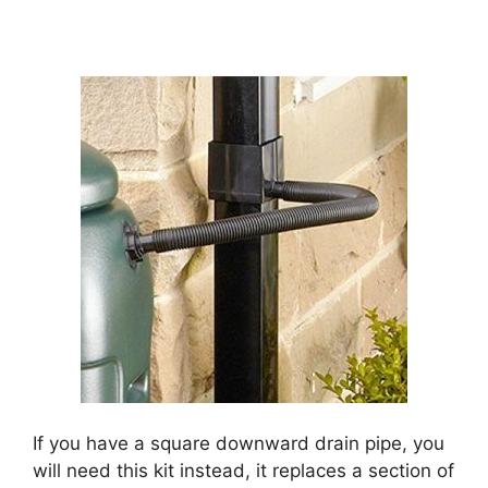
If you have a square downward drain pipe, you
will need this kit instead, it replaces a section of