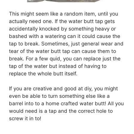
This might seem like a random item, until you
actually need one. If the water butt tap gets
accidentally knocked by something heavy or
bashed with a watering can it could cause the
tap to break. Sometimes, just general wear and
tear of the water butt tap can cause them to
break. For a few quid, you can replace just the
tap of the water but instead of having to
replace the whole butt itself.
If you are creative and good at diy, you might
even be able to turn something else like a
barrel into to a home crafted water butt! All you
would need is a tap and the correct hole to
screw it in to!